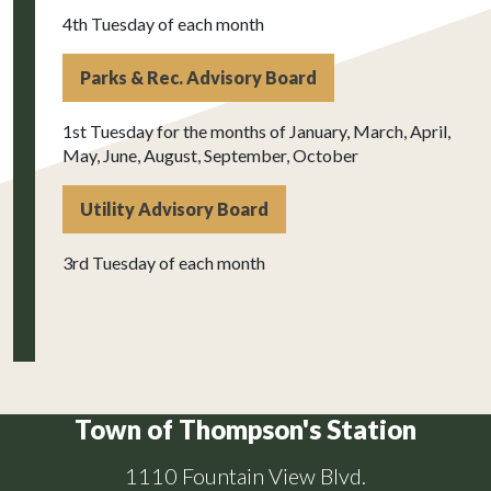
4th Tuesday of each month
Parks & Rec. Advisory Board
1st Tuesday for the months of January, March, April,
May, June, August, September, October
Utility Advisory Board
3rd Tuesday of each month
Town of Thompson's Station
1110 Fountain View Blvd.