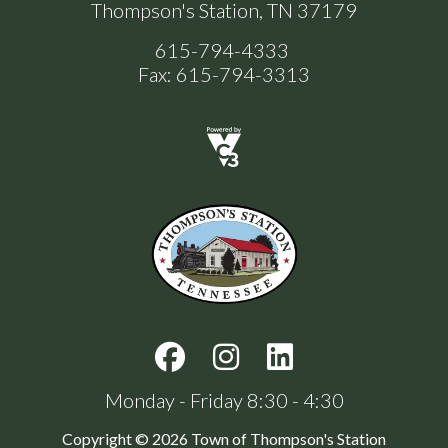
Thompson's Station, TN 37179
615-794-4333
Fax: 615-794-3313
Monday - Friday 8:30 - 4:30
Copyright © 2026 Town of Thompson's Station