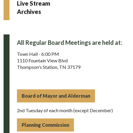
Live Stream
Archives
All Regular Board Meetings are held at:
Town Hall - 6:00 PM
1110 Fountain View Blvd
Thompson's Station, TN 37179
Board of Mayor and Alderman
2nd Tuesday of each month (except December)
Planning Commission