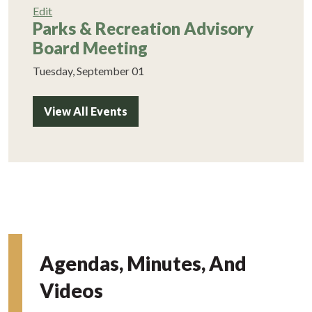
Edit
Parks & Recreation Advisory
Board Meeting
Tuesday, September 01
View All Events
Agendas, Minutes, And
Videos