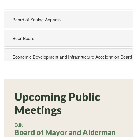
Upcoming Public
Meetings
Edit
Board of Mayor and Alderman