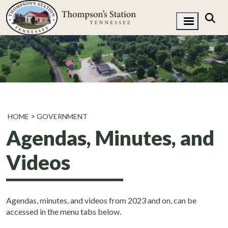
HOME
GOVERNMENT
Agendas, Minutes, and
Videos
Agendas, minutes, and videos from 2023 and on, can be
accessed in the menu tabs below.