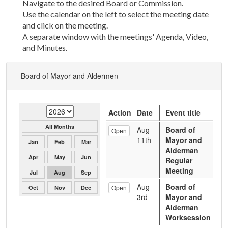
Navigate to the desired Board or Commission.
Use the calendar on the left to select the meeting date
and click on the meeting.
A separate window with the meetings' Agenda, Video,
and Minutes.