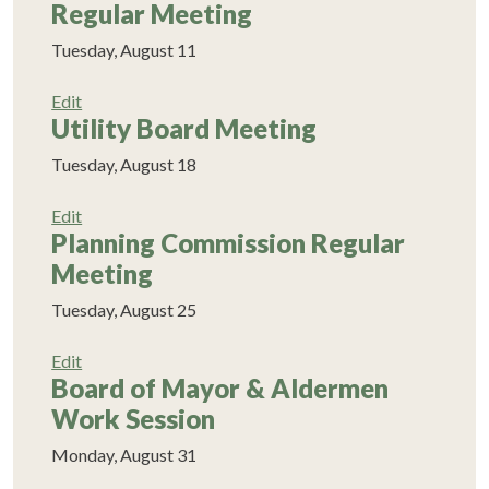
Regular Meeting
Tuesday, August 11
Edit
Utility Board Meeting
Tuesday, August 18
Edit
Planning Commission Regular
Meeting
Tuesday, August 25
Edit
Board of Mayor & Aldermen
Work Session
Monday, August 31