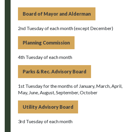
Board of Mayor and Alderman
2nd Tuesday of each month (except December)
Planning Commission
4th Tuesday of each month
Parks & Rec. Advisory Board
1st Tuesday for the months of January, March, April,
May, June, August, September, October
Utility Advisory Board
3rd Tuesday of each month