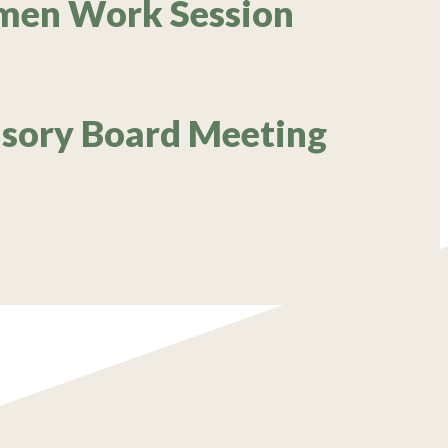
rmen Work Session
isory Board Meeting