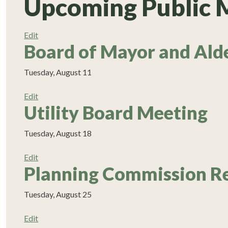
Upcoming Public 
Edit
Board of Mayor and Ald
Tuesday, August 11
Edit
Utility Board Meeting
Tuesday, August 18
Edit
Planning Commission R
Tuesday, August 25
Edit