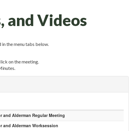
, and Videos
 in the menu tabs below.
click on the meeting.
Minutes.