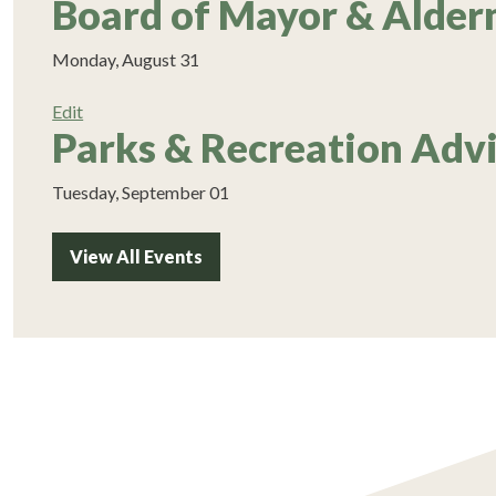
Board of Mayor & Alde
Monday, August 31
Edit
Parks & Recreation Adv
Tuesday, September 01
View All Events