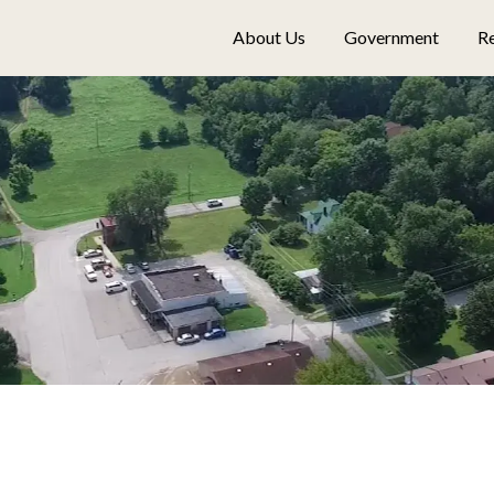
About Us
Government
Re