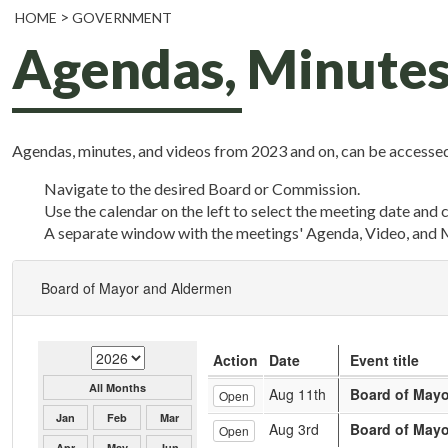
HOME
GOVERNMENT
Agendas, Minutes
Agendas, minutes, and videos from 2023 and on, can be accessed
Navigate to the desired Board or Commission.
Use the calendar on the left to select the meeting date and 
A separate window with the meetings' Agenda, Video, and 