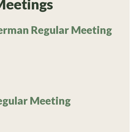
Meetings
erman Regular Meeting
egular Meeting