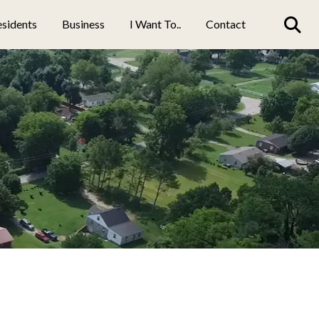
sidents
Business
I Want To..
Contact