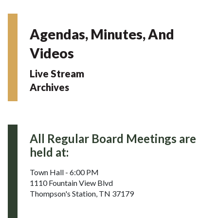
Agendas, Minutes, And
Videos
Live Stream
Archives
All Regular Board Meetings are
held at:
Town Hall - 6:00 PM
1110 Fountain View Blvd
Thompson's Station, TN 37179