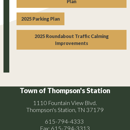
Plan
2025 Parking Plan
2025 Roundabout Traffic Calming
Improvements
Town of Thompson's Station
1110 Fountain View Blvd.
Thompson's Station, TN 37179
615-794-4333
Fax: 615-794-3313