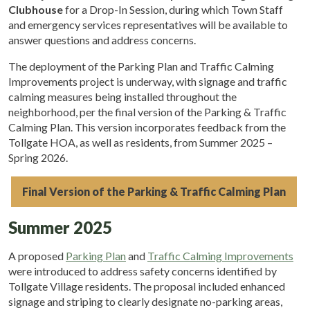
Clubhouse
for a Drop-In Session, during which Town Staff
and emergency services representatives will be available to
answer questions and address concerns.
The deployment of the Parking Plan and Traffic Calming
Improvements project is underway, with signage and traffic
calming measures being installed throughout the
neighborhood, per the final version of the Parking & Traffic
Calming Plan. This version incorporates feedback from the
Tollgate HOA, as well as residents, from Summer 2025 –
Spring 2026.
Final Version of the Parking & Traffic Calming Plan
Summer 2025
A proposed
Parking Plan
and
Traffic Calming Improvements
were introduced to address safety concerns identified by
Tollgate Village residents. The proposal included enhanced
signage and striping to clearly designate no-parking areas,