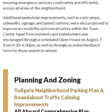
ensuring emergency services could safely and efficiently
access all areas of the neighborhood.
Additional pedestrian improvements, such as curb ramps,
sidewalks, signage, and speed cushions, were also proposed to
improve accessibility and overall safety within the Town
Center. Input from residents and stakeholders was
encouraged through a scheduled Open House on August 7
from 4:30–6:30pm, as well as through an online feedback
form for those unable to attend.
Planning And Zoning
Tollgate Neighborhood Parking Plan &
Roundabout Traffic Calming
Improvements
All Aboard Comprehensive Plan