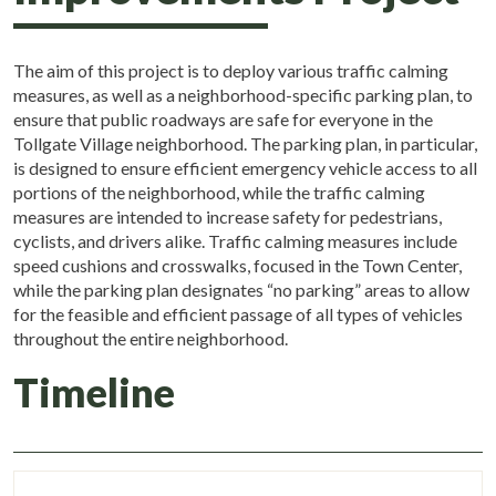
The aim of this project is to deploy various traffic calming
measures, as well as a neighborhood-specific parking plan, to
ensure that public roadways are safe for everyone in the
Tollgate Village neighborhood. The parking plan, in particular,
is designed to ensure efficient emergency vehicle access to all
portions of the neighborhood, while the traffic calming
measures are intended to increase safety for pedestrians,
cyclists, and drivers alike. Traffic calming measures include
speed cushions and crosswalks, focused in the Town Center,
while the parking plan designates “no parking” areas to allow
for the feasible and efficient passage of all types of vehicles
throughout the entire neighborhood.
Timeline