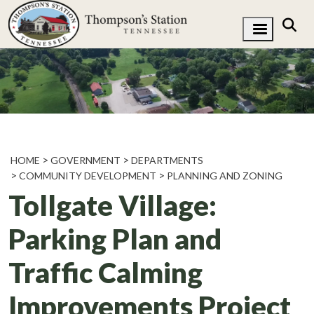
HOME
GOVERNMENT
DEPARTMENTS
COMMUNITY DEVELOPMENT
PLANNING AND ZONING
Tollgate Village:
Parking Plan and
Traffic Calming
Improvements Project