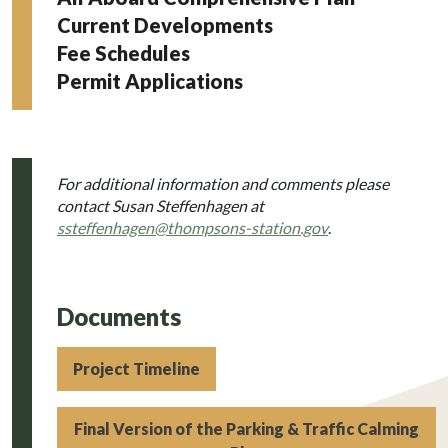
Current Developments
Fee Schedules
Permit Applications
For additional information and comments please
contact Susan Steffenhagen at
ssteffenhagen@thompsons-station.gov
.
Documents
Project Timeline
Final Version of the Parking & Traffic Calming