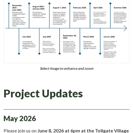
Select image to enhance and zoom
Project Updates
May 2026
Please join us on
June 8, 2026 at 6pm at the Tollgate Village