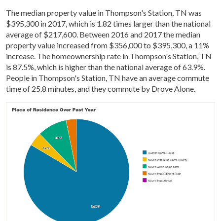
The median property value in Thompson's Station, TN was
$395,300 in 2017, which is 1.82 times larger than the national
average of $217,600. Between 2016 and 2017 the median
property value increased from $356,000 to $395,300, a 11%
increase. The homeownership rate in Thompson's Station, TN
is 87.5%, which is higher than the national average of 63.9%.
People in Thompson's Station, TN have an average commute
time of 25.8 minutes, and they commute by Drove Alone.