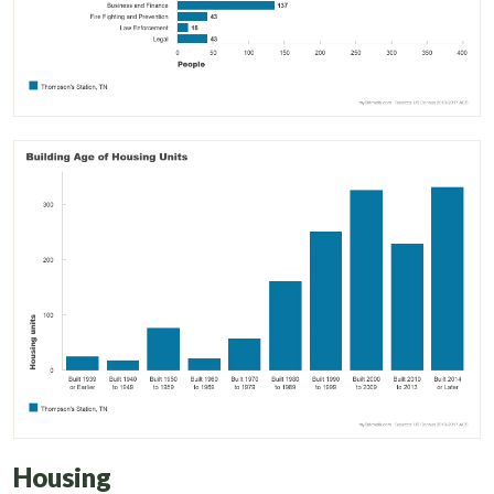
Housing