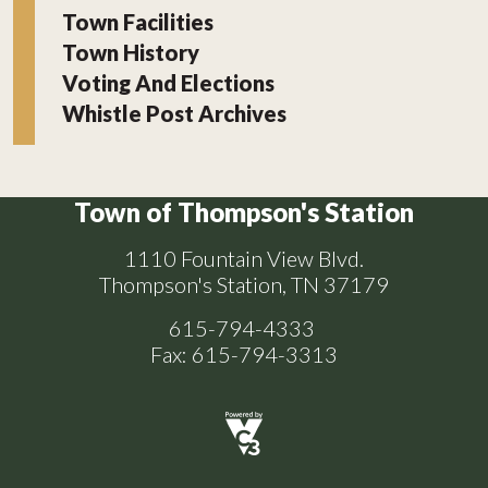
Town Facilities
Town History
Voting And Elections
Whistle Post Archives
Town of Thompson's Station
1110 Fountain View Blvd.
Thompson's Station, TN 37179
615-794-4333
Fax: 615-794-3313