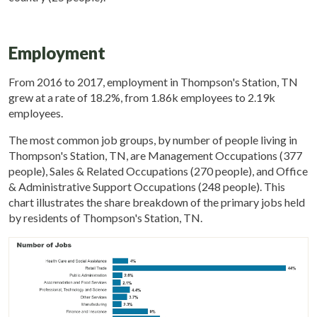
Employment
From 2016 to 2017, employment in Thompson's Station, TN
grew at a rate of 18.2%, from 1.86k employees to 2.19k
employees.
The most common job groups, by number of people living in
Thompson's Station, TN, are Management Occupations (377
people), Sales & Related Occupations (270 people), and Office
& Administrative Support Occupations (248 people). This
chart illustrates the share breakdown of the primary jobs held
by residents of Thompson's Station, TN.