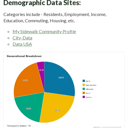
Demographic Data Sites:
Categories include - Residents, Employment, Income,
Education, Commuting, Housing, etc.
My Sidewalk Community Profile
City-Data
Data USA