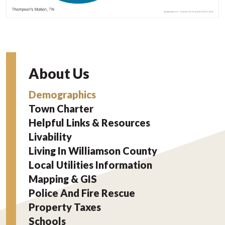
About Us
Demographics
Town Charter
Helpful Links & Resources
Livability
Living In Williamson County
Local Utilities Information
Mapping & GIS
Police And Fire Rescue
Property Taxes
Schools