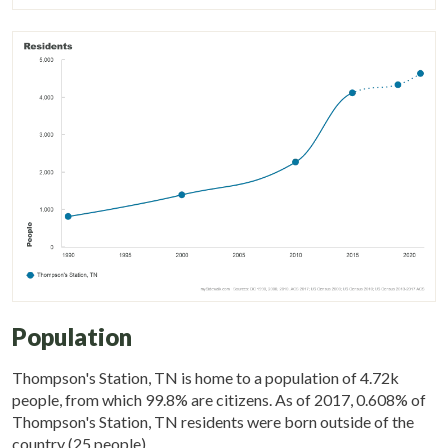
Population
Thompson's Station, TN is home to a population of 4.72k
people, from which 99.8% are citizens. As of 2017, 0.608% of
Thompson's Station, TN residents were born outside of the
country (25 people).