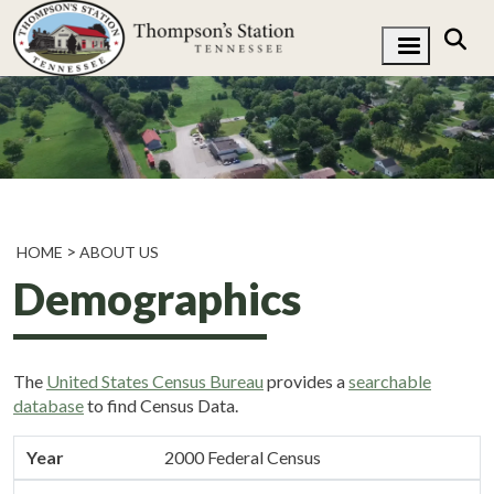
HOME
ABOUT US
Demographics
The
United States Census Bureau
provides a
searchable
database
to find Census Data.
Year
Population
Year
2000 Federal Census