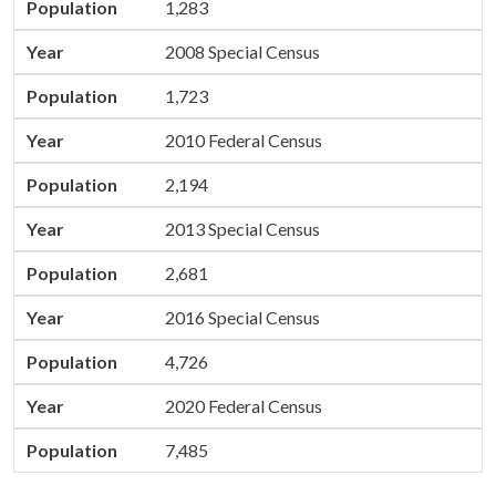
Population
1,283
Year
2008 Special Census
Population
1,723
Year
2010 Federal Census
Population
2,194
Year
2013 Special Census
Population
2,681
Year
2016 Special Census
Population
4,726
Year
2020 Federal Census
Population
7,485