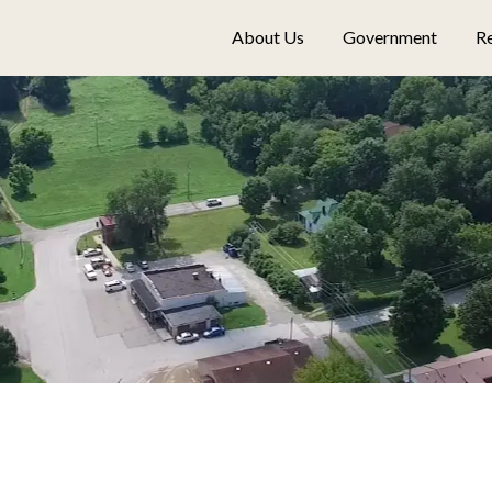
About Us
Government
Re