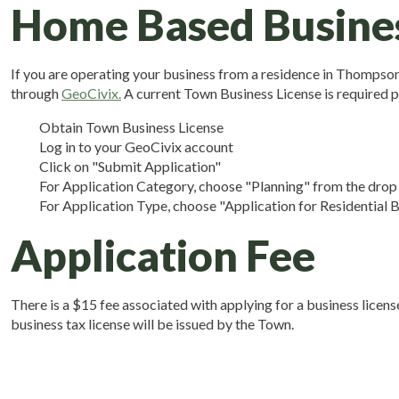
Home Based Busine
If you are operating your business from a residence in Thompson's
through
GeoCivix.
A current Town Business License is required p
Obtain Town Business License
Log in to your GeoCivix account
Click on "Submit Application"
For Application Category, choose "Planning" from the dro
For Application Type, choose "Application for Residential
Application Fee
There is a $15 fee associated with applying for a business lice
business tax license will be issued by the Town.