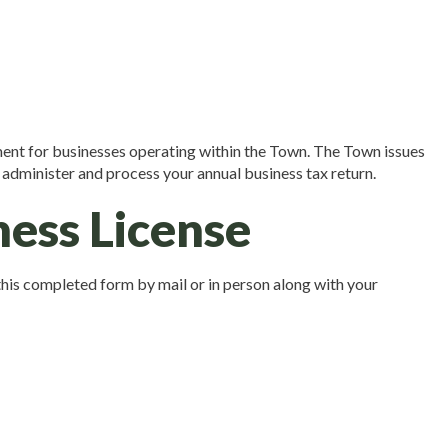
ent for businesses operating within the Town. The Town issues
 administer and process your annual business tax return.
ness License
this completed form by mail or in person along with your