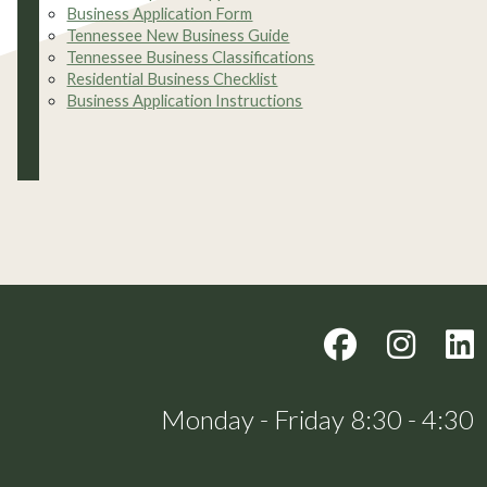
Business Application Form
Tennessee New Business Guide
Tennessee Business Classifications
Residential Business Checklist
Business Application Instructions
Monday - Friday 8:30 - 4:30