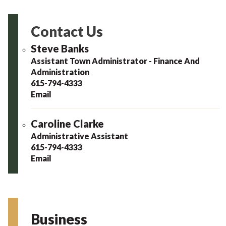
Contact Us
Steve Banks
Assistant Town Administrator - Finance And
Administration
615-794-4333
Email
Caroline Clarke
Administrative Assistant
615-794-4333
Email
Business