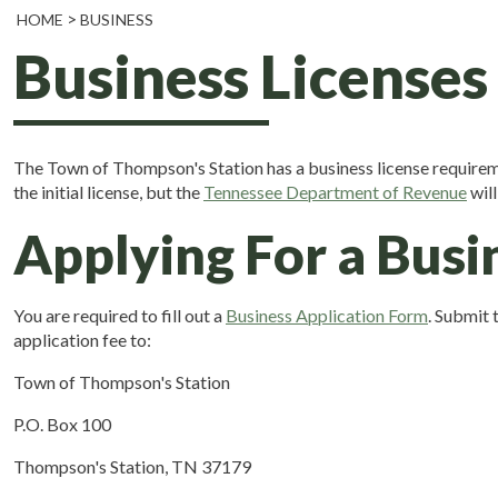
HOME
BUSINESS
Business Licenses
The Town of Thompson's Station has a business license requirem
the initial license, but the
Tennessee Department of Revenue
will
Applying For a Busi
You are required to fill out a
Business Application Form
. Submit 
application fee to:
Town of Thompson's Station
P.O. Box 100
Thompson's Station, TN 37179