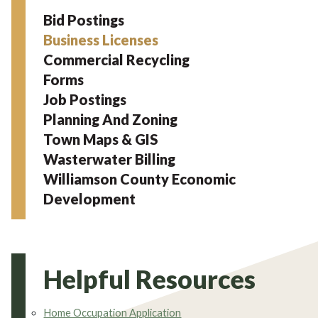
Bid Postings
Business Licenses
Commercial Recycling
Forms
Job Postings
Planning And Zoning
Town Maps & GIS
Wasterwater Billing
Williamson County Economic
Development
Helpful Resources
Home Occupation Application