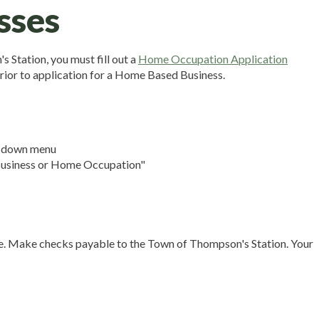
sses
 Station, you must fill out a
Home Occupation Application
rior to application for a Home Based Business.
p down menu
 Business or Home Occupation"
nse. Make checks payable to the Town of Thompson's Station. Your