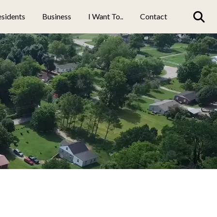
sidents
Business
I Want To..
Contact