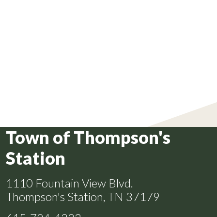
Town of Thompson's
Station
1110 Fountain View Blvd.
Thompson's Station, TN 37179