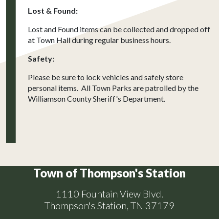
Lost & Found:
Lost and Found items can be collected and dropped off
at Town Hall during regular business hours.
Safety:
Please be sure to lock vehicles and safely store
personal items. All Town Parks are patrolled by the
Williamson County Sheriff's Department.
Town of Thompson's Station
1110 Fountain View Blvd.
Thompson's Station, TN 37179