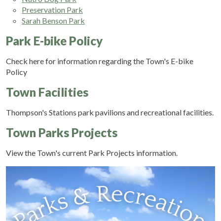
Preservation Park
Sarah Benson Park
Park E-bike Policy
Check here for information regarding the Town's E-bike
Policy
Town Facilities
Thompson's Stations park pavilions and recreational facilities.
Town Parks Projects
View the Town's current Park Projects information.