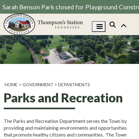
Sarah Benson Park closed for Playground Constr
HOME
GOVERNMENT
DEPARTMENTS
Parks and Recreation
The Parks and Recreation Department serves the Town by
providing and maintaining environments and opportunities
that promote healthy citizens and communities. The Town