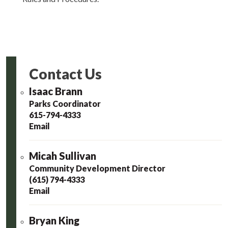
Contact Us
Isaac Brann
Parks Coordinator
615-794-4333
Email
Micah Sullivan
Community Development Director
(615) 794-4333
Email
Bryan King