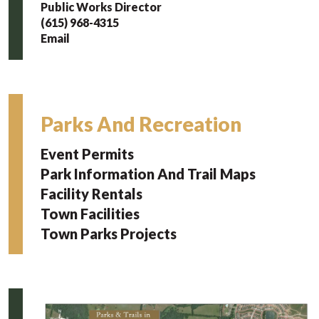
Public Works Director
(615) 968-4315
Email
Parks And Recreation
Event Permits
Park Information And Trail Maps
Facility Rentals
Town Facilities
Town Parks Projects