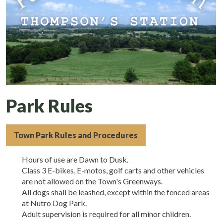
Park Rules
Town Park Rules and Procedures
Hours of use are Dawn to Dusk.
Class 3 E-bikes, E-motos, golf carts and other vehicles
are not allowed on the Town's Greenways.
All dogs shall be leashed, except within the fenced areas
at Nutro Dog Park.
Adult supervision is required for all minor children.