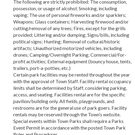
The following are strictly prohibited: The consumption,
possession, or usage of alcohol; Smoking, including
vaping; The use of personal fireworks and/or sparklers;
Weapons; Glass containers; Harvesting firewood and/or
cutting/removal of any trees; Fires, except for the grills
provided; Littering and/or dumping; Signs/bills, including
political signs; Hunting; Removal of cultural/historic
artifacts; Unauthorized motorized vehicles, including
drones; Camping/Overnight Parking; Commercial/For-
profit activities; External equipment (bouncy house, tents,
trailers, port-a-potties, etc.)
Certain park facilities may be rented throughout the year
with the approval of Town Staff. Facility rental occupancy
limits shall be determined by Staff, considering parking,
access, and seating. Facilities rental are for the specific
pavilion/building only. All fields, playgrounds, and
restrooms are for the general use of park goers. Facility
rentals may be reserved through the Town’s website.
Special events within Town Parks shall require a Parks
Event Permit in accordance with the posted Town Park
Rules and Procedures.