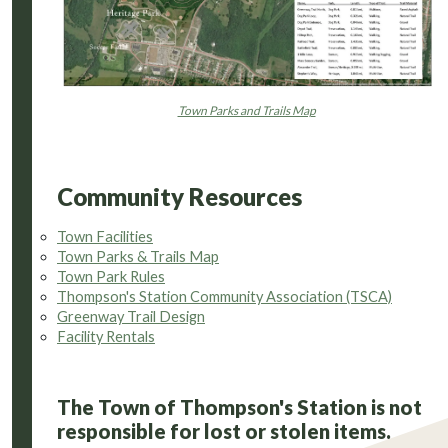
Town Parks and Trails Map
Community Resources
Town Facilities
Town Parks & Trails Map
Town Park Rules
Thompson's Station Community Association (TSCA)
Greenway Trail Design
Facility Rentals
The Town of Thompson's Station is not
responsible for lost or stolen items.