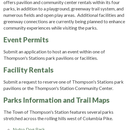
offers pavilion and community center rentals within its four
parks, in addition to a playground, greenway trail system, and
numerous fields and open play areas. Additional facilities and
greenway connections are currently being planned to enhance
community experiences while visiting the parks.
Event Permits
Submit an application to host an event within one of
Thompson's Stations park pavilions or facilities.
Facility Rentals
Submit a request to reserve one of Thompson's Stations park
pavilions or the Thompson's Station Community Center.
Parks Information and Trail Maps
The Town of Thompson's Station features several parks
stretched across the rolling hills west of Columbia Pike.
Nutro Dog Park