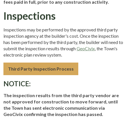
fees paid in full, prior to any construction activity.
Inspections
Inspections may be performed by the approved third party
inspection agency at the builder's cost. Once the inspection
has been performed by the third party, the builder will need to
submit the inspection results through
GeoCivix
, the Town's
electronic plan review system.
Third Party Inspection Process
NOTICE:
The inspection results from the third party vendor are
not approved for construction to move forward, until
the Town has sent electronic communication via
GeoCivix confirming the inspection has passed.