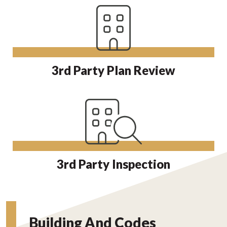
3rd Party Plan Review
3rd Party Inspection
Building And Codes