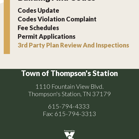
Codes Update
Codes Violation Complaint
Fee Schedules
Permit Applications
3rd Party Plan Review And Inspections
Town of Thompson's Station
1110 Fountain View Blvd.
Thompson's Station, TN 37179
615-794-4333
Fax: 615-794-3313