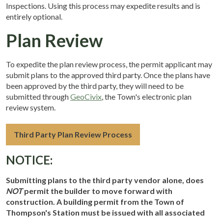
Inspections. Using this process may expedite results and is
entirely optional.
Plan Review
To expedite the plan review process, the permit applicant may
submit plans to the approved third party. Once the plans have
been approved by the third party, they will need to be
submitted through
GeoCivix
, the Town's electronic plan
review system.
Third Party Plan Review Process
NOTICE:
Submitting plans to the third party vendor alone, does
NOT
permit the builder to move forward with
construction. A building permit from the Town of
Thompson's Station must be issued with all associated