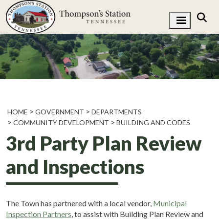
HOME
GOVERNMENT
DEPARTMENTS
COMMUNITY DEVELOPMENT
BUILDING AND CODES
3rd Party Plan Review
and Inspections
The Town has partnered with a local vendor,
Municipal
Inspection Partners
, to assist with Building Plan Review and