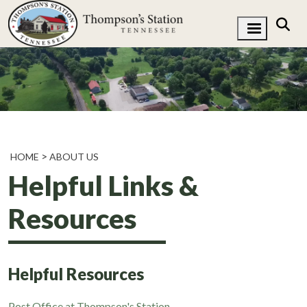
HOME
ABOUT US
Helpful Links &
Resources
Helpful Resources
Post Office at Thompson's Station