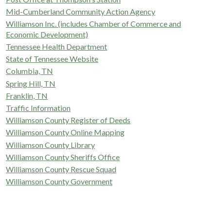
Mid-Cumberland Community Action Agency
Williamson Inc. (includes Chamber of Commerce and
Economic Development)
Tennessee Health Department
State of Tennessee Website
Columbia, TN
Spring Hill, TN
Franklin, TN
Traffic Information
Williamson County Register of Deeds
Williamson County Online Mapping
Williamson County Library
Williamson County Sheriffs Office
Williamson County Rescue Squad
Williamson County Government