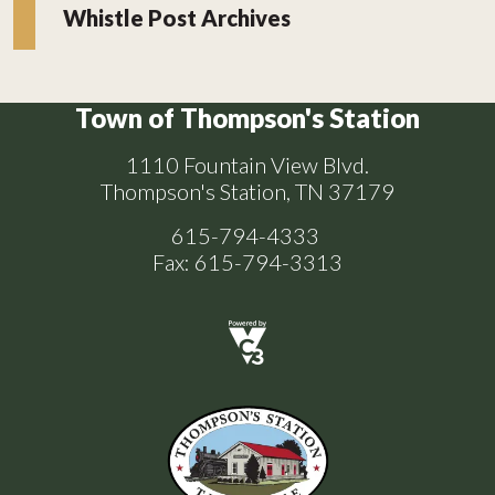
Whistle Post Archives
Town of Thompson's Station
1110 Fountain View Blvd.
Thompson's Station, TN 37179
615-794-4333
Fax: 615-794-3313