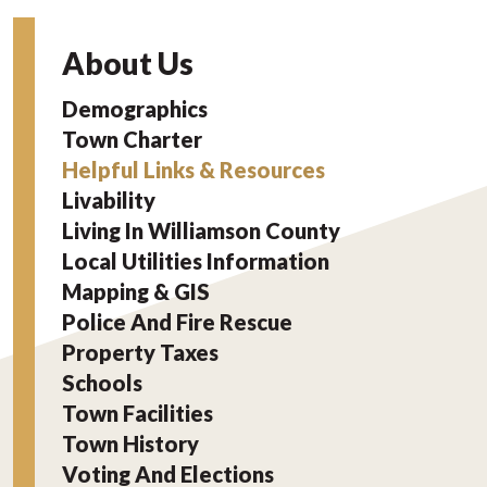
About Us
Demographics
Town Charter
Helpful Links & Resources
Livability
Living In Williamson County
Local Utilities Information
Mapping & GIS
Police And Fire Rescue
Property Taxes
Schools
Town Facilities
Town History
Voting And Elections