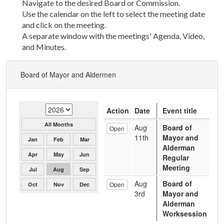
Navigate to the desired Board or Commission.
Use the calendar on the left to select the meeting date
and click on the meeting.
A separate window with the meetings' Agenda, Video,
and Minutes.