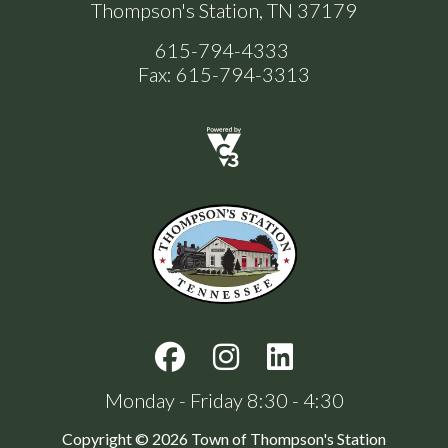
Thompson's Station, TN 37179
615-794-4333
Fax: 615-794-3313
Monday - Friday 8:30 - 4:30
Copyright © 2026 Town of Thompson's Station