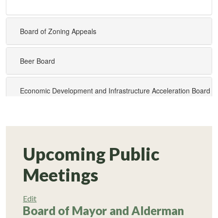
Upcoming Public
Meetings
Edit
Board of Mayor and Alderman