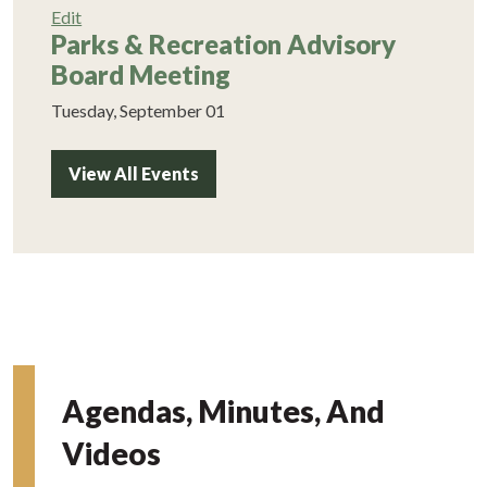
Edit
Parks & Recreation Advisory
Board Meeting
Tuesday, September 01
View All Events
Agendas, Minutes, And
Videos