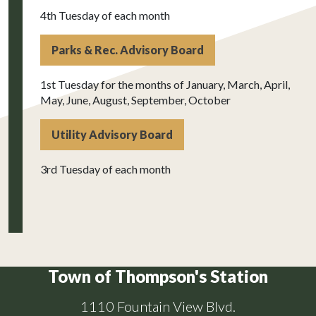
4th Tuesday of each month
Parks & Rec. Advisory Board
1st Tuesday for the months of January, March, April,
May, June, August, September, October
Utility Advisory Board
3rd Tuesday of each month
Town of Thompson's Station
1110 Fountain View Blvd.