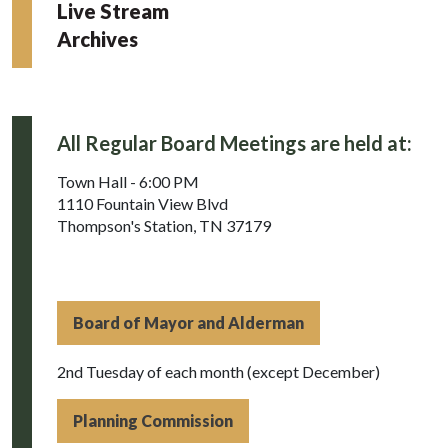
Live Stream
Archives
All Regular Board Meetings are held at:
Town Hall - 6:00 PM
1110 Fountain View Blvd
Thompson's Station, TN 37179
Board of Mayor and Alderman
2nd Tuesday of each month (except December)
Planning Commission