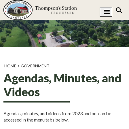
HOME
GOVERNMENT
Agendas, Minutes, and
Videos
Agendas, minutes, and videos from 2023 and on, can be
accessed in the menu tabs below.