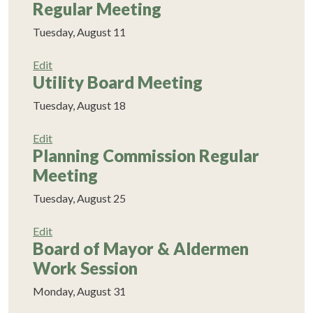
Regular Meeting
Tuesday, August 11
Edit
Utility Board Meeting
Tuesday, August 18
Edit
Planning Commission Regular
Meeting
Tuesday, August 25
Edit
Board of Mayor & Aldermen
Work Session
Monday, August 31