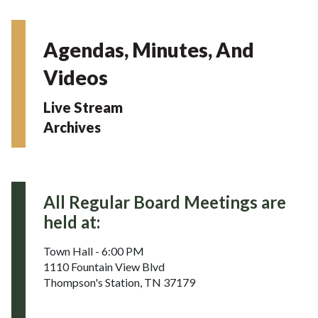
Agendas, Minutes, And
Videos
Live Stream
Archives
All Regular Board Meetings are
held at:
Town Hall - 6:00 PM
1110 Fountain View Blvd
Thompson's Station, TN 37179