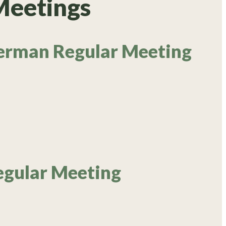
Meetings
erman Regular Meeting
egular Meeting