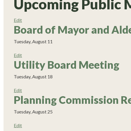
Upcoming Public 
Edit
Board of Mayor and Ald
Tuesday, August 11
Edit
Utility Board Meeting
Tuesday, August 18
Edit
Planning Commission R
Tuesday, August 25
Edit