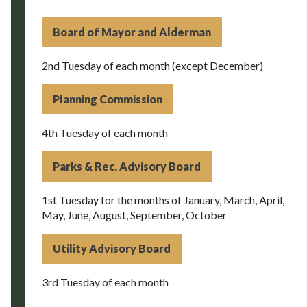
Board of Mayor and Alderman
2nd Tuesday of each month (except December)
Planning Commission
4th Tuesday of each month
Parks & Rec. Advisory Board
1st Tuesday for the months of January, March, April,
May, June, August, September, October
Utility Advisory Board
3rd Tuesday of each month