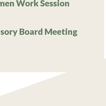
rmen Work Session
isory Board Meeting