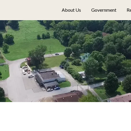
About Us
Government
Re