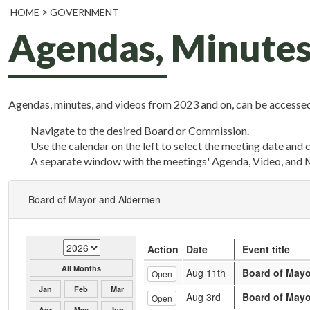
HOME
GOVERNMENT
Agendas, Minutes
Agendas, minutes, and videos from 2023 and on, can be accessed
Navigate to the desired Board or Commission.
Use the calendar on the left to select the meeting date and 
A separate window with the meetings' Agenda, Video, and 