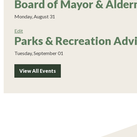
Board of Mayor & Alde
Monday, August 31
Edit
Parks & Recreation Adv
Tuesday, September 01
View All Events