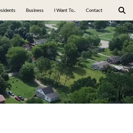
sidents
Business
I Want To..
Contact