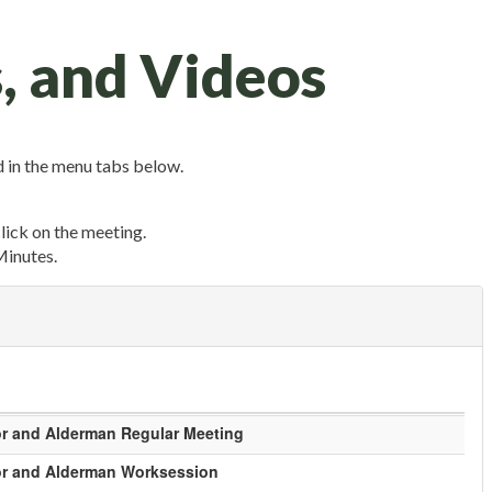
, and Videos
 in the menu tabs below.
click on the meeting.
Minutes.