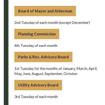
Board of Mayor and Alderman
2nd Tuesday of each month (except December)
Planning Commission
4th Tuesday of each month
Parks & Rec. Advisory Board
1st Tuesday for the months of January, March, April,
May, June, August, September, October
Utility Advisory Board
3rd Tuesday of each month