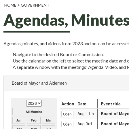
HOME
GOVERNMENT
Agendas, Minutes
Agendas, minutes, and videos from 2023 and on, can be accessed
Navigate to the desired Board or Commission.
Use the calendar on the left to select the meeting date and 
A separate window with the meetings' Agenda, Video, and 