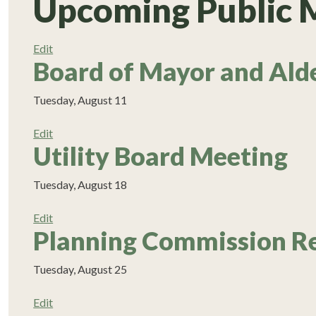
Upcoming Public 
Edit
Board of Mayor and Ald
Tuesday, August 11
Edit
Utility Board Meeting
Tuesday, August 18
Edit
Planning Commission R
Tuesday, August 25
Edit