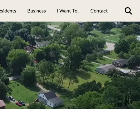
sidents
Business
I Want To..
Contact