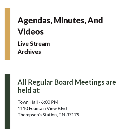
Agendas, Minutes, And
Videos
Live Stream
Archives
All Regular Board Meetings are
held at:
Town Hall - 6:00 PM
1110 Fountain View Blvd
Thompson's Station, TN 37179