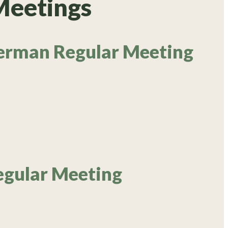
Meetings
erman Regular Meeting
egular Meeting