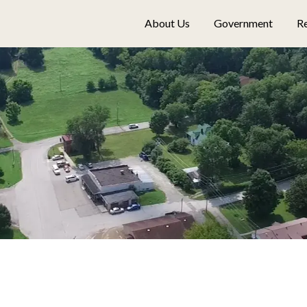
About Us
Government
Re