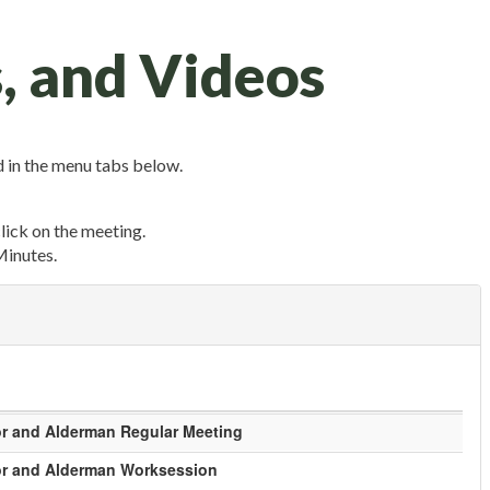
, and Videos
 in the menu tabs below.
click on the meeting.
Minutes.