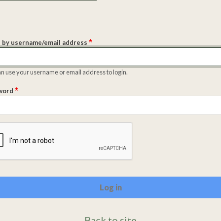
 by username/email address
n use your username or email address to login.
word
lete the CAPTCHA challenge to enable this button.
Back to site