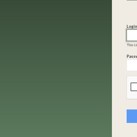
Login
You ca
Pass
Comp