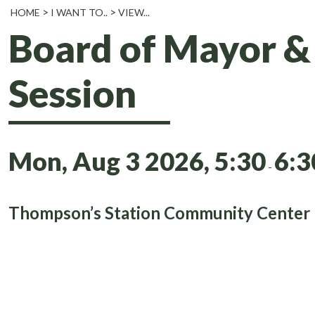
HOME
I WANT TO..
VIEW...
Board of Mayor 
Session
Mon, Aug 3 2026, 5:30
6:
-
Thompson’s Station Community Center