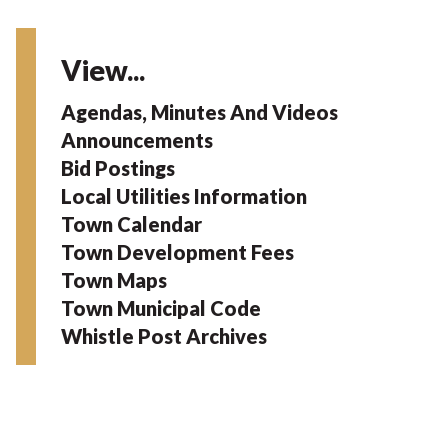
View...
Agendas, Minutes And Videos
Announcements
Bid Postings
Local Utilities Information
Town Calendar
Town Development Fees
Town Maps
Town Municipal Code
Whistle Post Archives