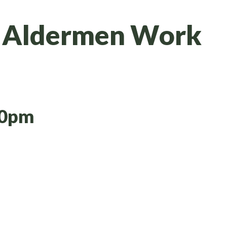
& Aldermen Work
30pm