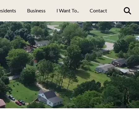
sidents
Business
I Want To..
Contact