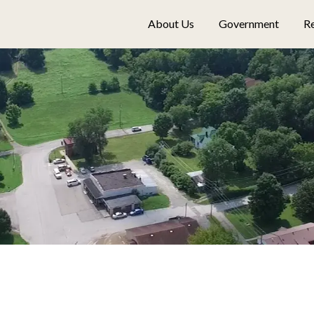
About Us
Government
Re