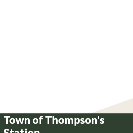
Town of Thompson's
Station