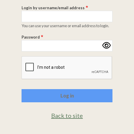
Login by username/email address
You can use your username or email address to login.
Password
Complete the CAPTCHA challenge to enable this butto
Back to site